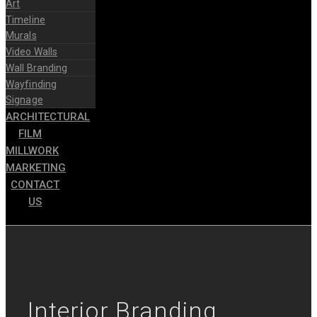
Art
Timeline
Murals
Video Walls
Wall Branding
Wayfinding
Signage
ARCHITECTURAL
FILM
MILLWORK
MARKETING
CONTACT
US
Interior Branding