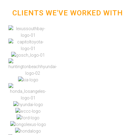
CLIENTS WE'VE WORKED WITH