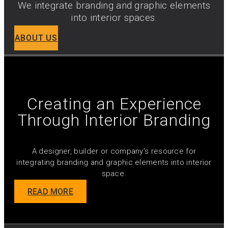
We integrate branding and graphic elements
into interior spaces.
ABOUT US
Creating an Experience
Through Interior Branding
A designer, builder or company’s resource for
integrating branding and graphic elements into interior
space.
READ MORE