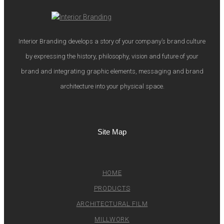
Interior Branding develops a story of your company’s brand culture
by expressing the history, philosophy, vision and future of your
brand and integrating graphic elements, messaging and brand
architecture into your physical space.
Site Map
HOME
PRODUCTS
ARCHITECTURAL FILM
MILLWORK