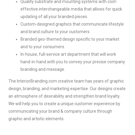
Quality substrate and mounting systems with cost-
effective interchangeable media that allows for quick
updating of all your branded pieces.
Custom-designed graphics that communicate lifestyle
and brand culture to your customers.
Branded geo-themed design specific to your market
and to your consumers.
In-house, full-service art department that will work
hand-in-hand with you to convey your precise company
branding and message.
The InteriorBranding.com creative team has years of graphic
design, branding, and marketing expertise. Our designs create
an atmosphere of desirability and strengthen brand loyalty.
We will help you to create a unique customer experience by
communicating your brand & company culture through
graphic and artistic elements.