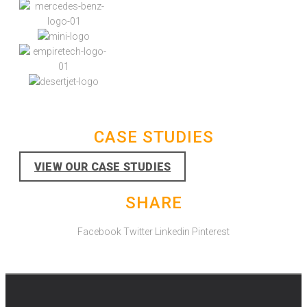
CASE STUDIES
VIEW OUR CASE STUDIES
SHARE
Facebook
Twitter
Linkedin
Pinterest