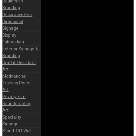
Dealership
Branding
Decorative Film
Directional
Signage
Display
Fabrication
Exterior Signage &
Branding
Graffiti Resistant
Art
Motivational
Training Room
Art
Privacy Film
Soundproofing
Art
Speciality
Signage
Stand-Off Wall