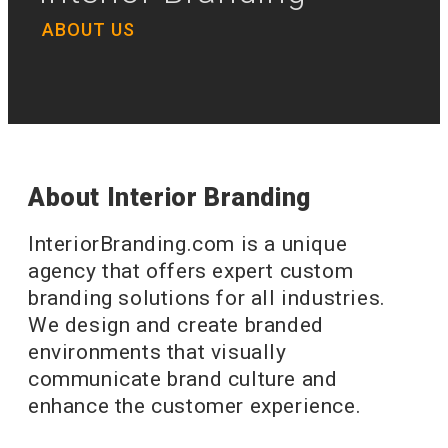
ABOUT US
About Interior Branding
InteriorBranding.com is a unique
agency that offers expert custom
branding solutions for all industries.
We design and create branded
environments that visually
communicate brand culture and
enhance the customer experience.