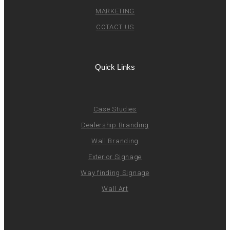
MARKETING
COTACT US
Quick Links
Case Studies
Dealership Branding
Wall Branding
Exterior Signage
Way finding Signage
Wall Art