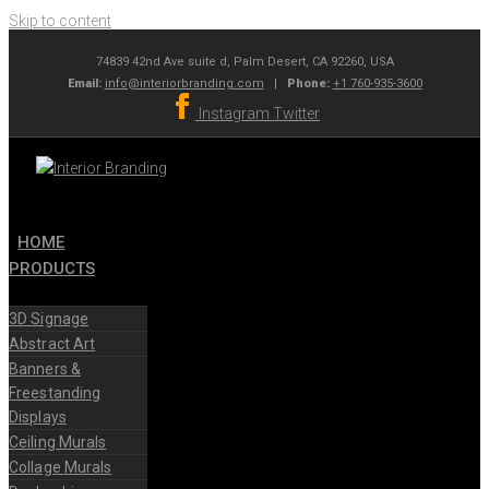
Skip to content
74839 42nd Ave suite d, Palm Desert, CA 92260, USA
Email:
info@interiorbranding.com
|
Phone:
+1 760-935-3600
Instagram
Twitter
HOME
PRODUCTS
3D Signage
Abstract Art
Banners &
Freestanding
Displays
Ceiling Murals
Collage Murals