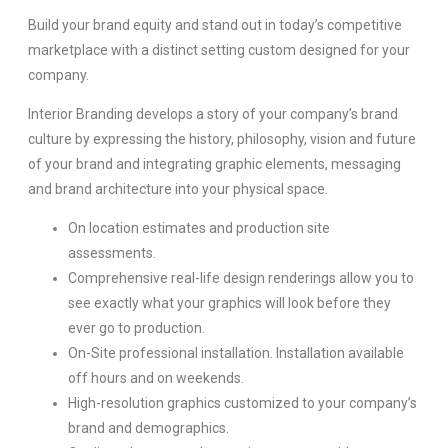
Build your brand equity and stand out in today’s competitive
marketplace with a distinct setting custom designed for your
company.
Interior Branding develops a story of your company’s brand
culture by expressing the history, philosophy, vision and future
of your brand and integrating graphic elements, messaging
and brand architecture into your physical space.
On location estimates and production site
assessments.
Comprehensive real-life design renderings allow you to
see exactly what your graphics will look before they
ever go to production.
On-Site professional installation. Installation available
off hours and on weekends.
High-resolution graphics customized to your company’s
brand and demographics.